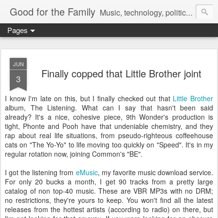
Good for the Family
Music, technology, politics, and random musings.
Pages
JUN
Finally copped that Little Brother joint
3
I know I'm late on this, but I finally checked out that
Little Brother
album, The Listening. What can I say that hasn't been said
already? It's a nice, cohesive piece, 9th Wonder's production is
tight, Phonte and Pooh have that undeniable chemistry, and they
rap about real life situations, from pseudo-righteous coffeehouse
cats on "The Yo-Yo" to life moving too quickly on "Speed". It's in my
regular rotation now, joining Common's "BE".
I got the listening from
eMusic
, my favorite music download service.
For only 20 bucks a month, I get 90 tracks from a pretty large
catalog of non top-40 music. These are VBR MP3s with no DRM;
no restrictions, they're yours to keep. You won't find all the latest
releases from the hottest artists (according to radio) on there, but