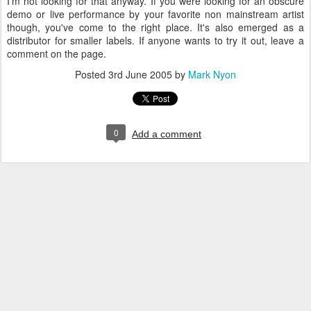
I'm not looking for that anyway. If you were looking for an obscure
demo or live performance by your favorite non mainstream artist
though, you've come to the right place. It's also emerged as a
distributor for smaller labels. If anyone wants to try it out, leave a
comment on the page.
Posted
3rd June 2005
by
Mark Nyon
0
Add a comment