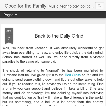
Good for the Family
Music, technology, politics, and random musings.
Pages
SEP
Back to the Daily Grind
7
Well, I'm back from vacation. It was absolutely wonderful to get
away from everything, to relax and enjoy life outside the daily grind.
School has started as well, so I've gone directly from a vibrant
paradise to the same old, same old.
The shock of returning to "normal" life has been multiplied by
Hurricane Katrina. I've given $110 to the
Red Cross
so far, and I'm
going to send some clothing down and figure out other ways to help
out. If you're reading this, I'd advise you to do the same thing. Find
a charity you can support and believe in, take a bit of time and
money and
do something
. I'm not deluding myself into believing
that my contribution by itself will make all the difference in the world,
but it's something, and a hell of a lot better than the apathy,