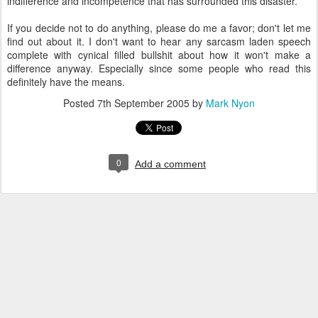
indifference and incompetence that has surrounded this disaster.
If you decide not to do anything, please do me a favor; don't let me
find out about it. I don't want to hear any sarcasm laden speech
complete with cynical filled bullshit about how it won't make a
difference anyway. Especially since some people who read this
definitely have the means.
Posted
7th September 2005
by
Mark Nyon
0
Add a comment